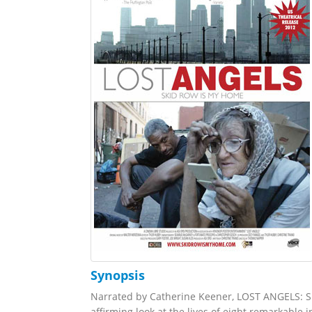
Synopsis
Narrated by Catherine Keener, LOST ANGELS: 
affirming look at the lives of eight remarkable