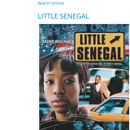
Watch Online
LITTLE SENEGAL