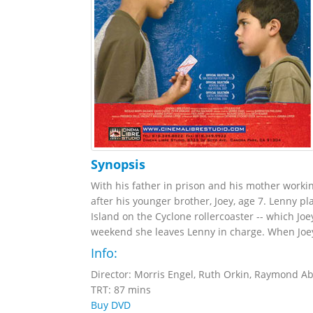
Synopsis
With his father in prison and his mother workin
after his younger brother, Joey, age 7. Lenny pl
Island on the Cyclone rollercoaster -- which Jo
weekend she leaves Lenny in charge. When Joey 
Info:
Director: Morris Engel, Ruth Orkin, Raymond A
TRT: 87 mins
Buy DVD