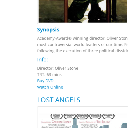
Synopsis
Academy-Award® winning director, Oliver Stone 
most controversial world leaders of our time, Fi
following the execution of three political dissi
Info:
Director: Oliver Stone
TRT: 63 mins
Buy DVD
Watch Online
LOST ANGELS