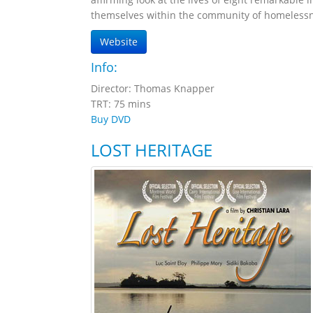
themselves within the community of homelessne
Website
Info:
Director: Thomas Knapper
TRT: 75 mins
Buy DVD
LOST HERITAGE