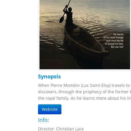
Synopsis
When Pierre Mombin (Luc Saint-Eloy) travels to
discovers, through the prophecy of the former k
the royal family. As he learns more about his li
Website
Info:
Director: Christian Lara