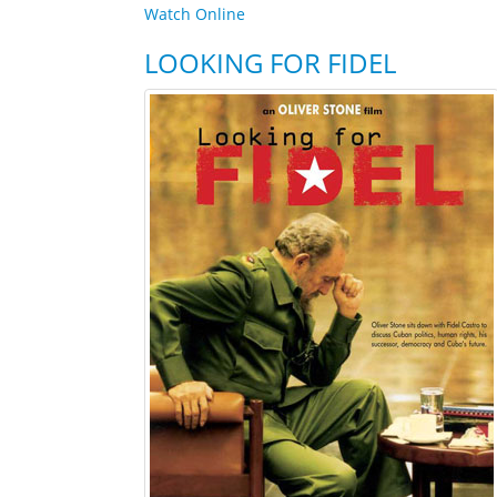
Watch Online
LOOKING FOR FIDEL