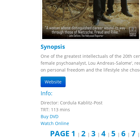
Synopsis
One of the greatest intellectuals of the 20th cen
female psychoanalyst, Lou Andreas-Salome', rec
on personal freedom and the lifestyle she chose
Website
Info:
Director: Cordula Kablitz-Post
TRT: 113 mins
Buy DVD
Watch Online
PAGE 1
2
3
4
5
6
7
|
|
|
|
|
|