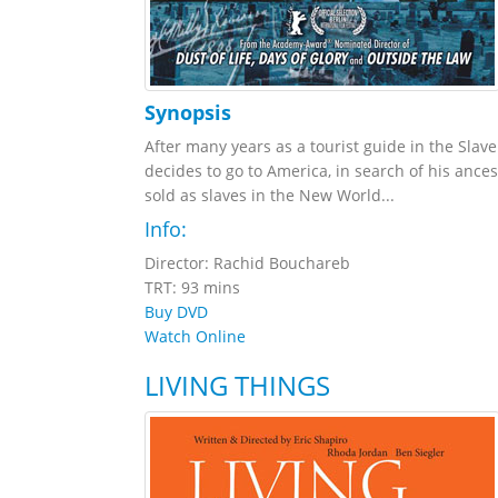
Synopsis
After many years as a tourist guide in the Slav
decides to go to America, in search of his anc
sold as slaves in the New World...
Info:
Director: Rachid Bouchareb
TRT: 93 mins
Buy DVD
Watch Online
LIVING THINGS