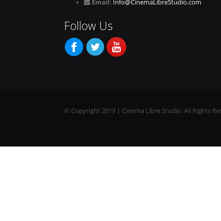
Email:
Info@CinemaLibreStudio.com
Follow Us
© Copyright 2019 | Cinema Libre Studio. All Rights Re