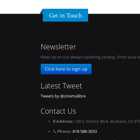
Get in Touch
Newsletter
Keep up on our always updating catalog. Enter your e
Click here to sign up
Latest Tweet
Tweets by @cinemalibre
Contact Us
Address:
120 S. Victory Blvd, Burbank, CA 91
Phone:
818-588-3033