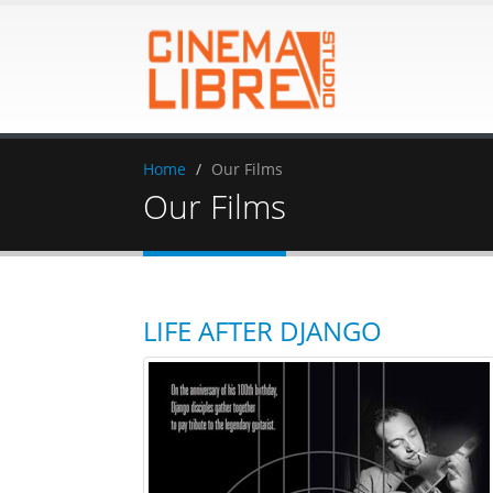
Home
Our Films
Our Films
LIFE AFTER DJANGO