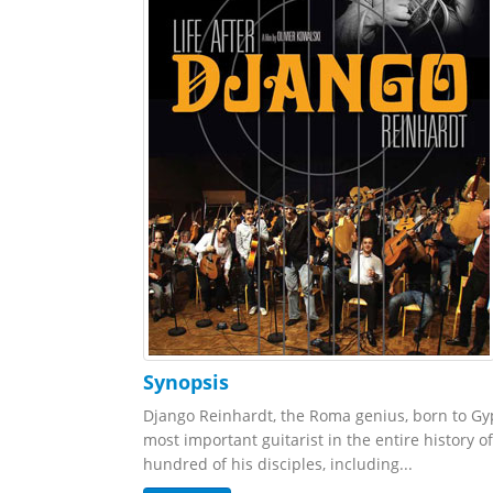
Synopsis
Django Reinhardt, the Roma genius, born to Gyp
most important guitarist in the entire history o
hundred of his disciples, including...