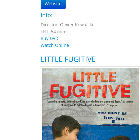
Website
Info:
Director: Olivier Kowalski
TRT: 54 mins
Buy DVD
Watch Online
LITTLE FUGITIVE