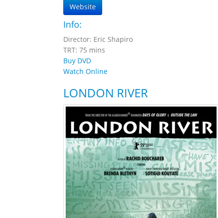
Website
Info:
Director: Eric Shapiro
TRT: 75 mins
Buy DVD
Watch Online
LONDON RIVER