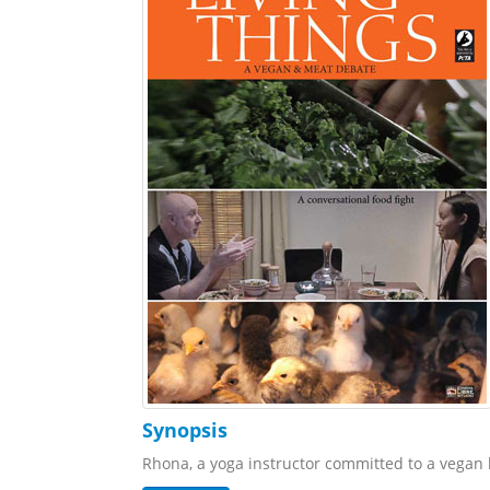
Synopsis
Rhona, a yoga instructor committed to a vegan li