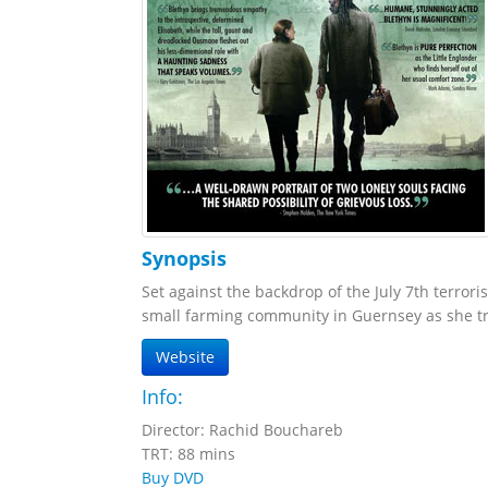
Synopsis
Set against the backdrop of the July 7th terror
small farming community in Guernsey as she tra
Website
Info:
Director: Rachid Bouchareb
TRT: 88 mins
Buy DVD