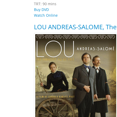
TRT: 90 mins
Buy DVD
Watch Online
LOU ANDREAS-SALOME, The A