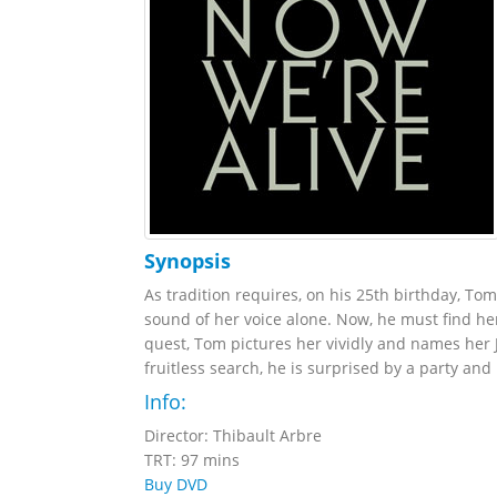
Synopsis
As tradition requires, on his 25th birthday, Tom
sound of her voice alone. Now, he must find her
quest, Tom pictures her vividly and names her
fruitless search, he is surprised by a party and r
Info:
Director: Thibault Arbre
TRT: 97 mins
Buy DVD