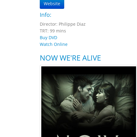
Website
Info:
Director: Philippe Diaz
TRT: 99 mins
Buy DVD
Watch Online
NOW WE'RE ALIVE