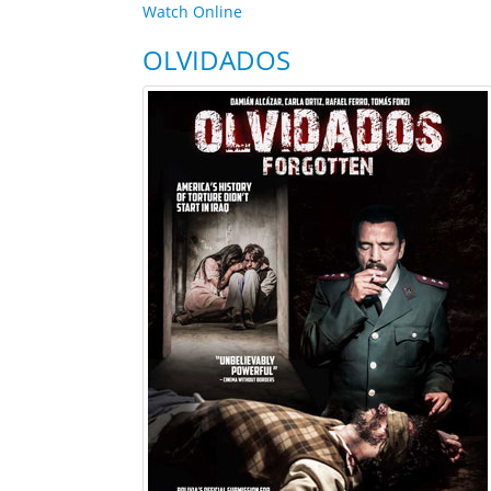
Watch Online
OLVIDADOS