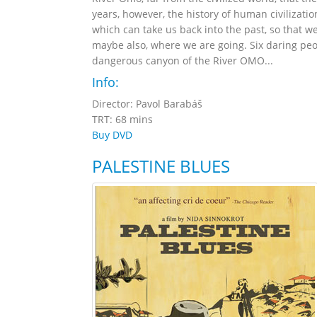
years, however, the history of human civilizatio
which can take us back into the past, so that
maybe also, where we are going. Six daring peo
dangerous canyon of the River OMO...
Info:
Director: Pavol Barabáš
TRT: 68 mins
Buy DVD
PALESTINE BLUES