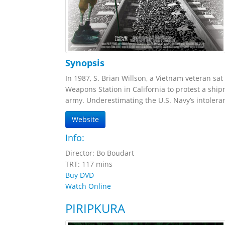
Synopsis
In 1987, S. Brian Willson, a Vietnam veteran sa
Weapons Station in California to protest a sh
army. Underestimating the U.S. Navy’s intoleran
Website
Info:
Director: Bo Boudart
TRT: 117 mins
Buy DVD
Watch Online
PIRIPKURA