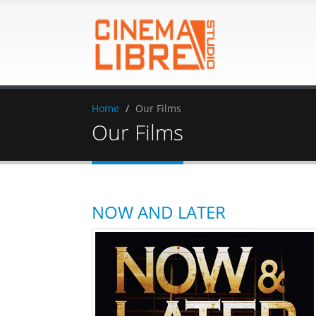
Home
Our Films
Our Films
NOW AND LATER