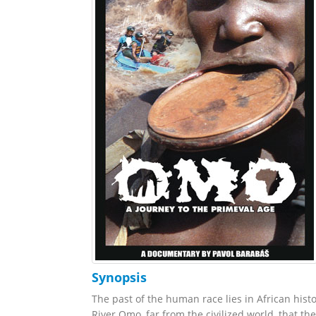
Synopsis
The past of the human race lies in African hist
River Omo, far from the civilized world, that t