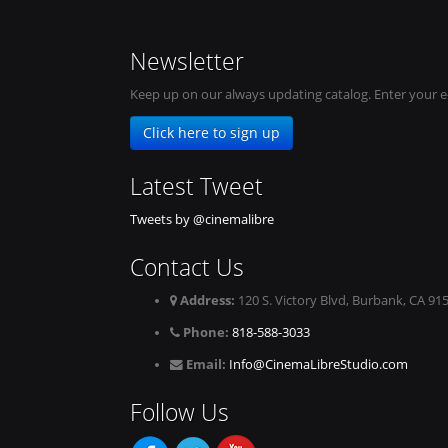
Newsletter
Keep up on our always updating catalog. Enter your e
Click here to sign up
Latest Tweet
Tweets by @cinemalibre
Contact Us
Address:
120 S. Victory Blvd, Burbank, CA 91
Phone:
818-588-3033
Email:
Info@CinemaLibreStudio.com
Follow Us