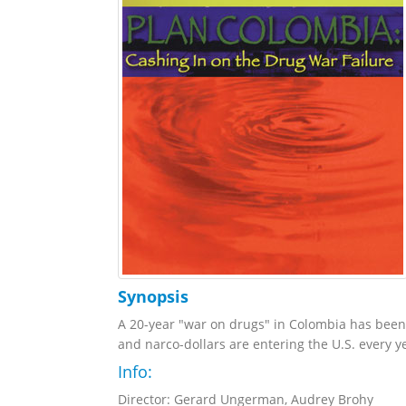
Synopsis
A 20-year "war on drugs" in Colombia has been 
and narco-dollars are entering the U.S. every ye
Info:
Director: Gerard Ungerman, Audrey Brohy