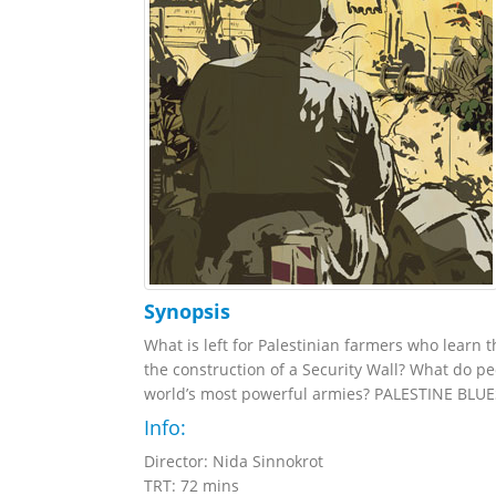
Synopsis
What is left for Palestinian farmers who learn th
the construction of a Security Wall? What do pe
world’s most powerful armies? PALESTINE BLUES t
Info:
Director: Nida Sinnokrot
TRT: 72 mins