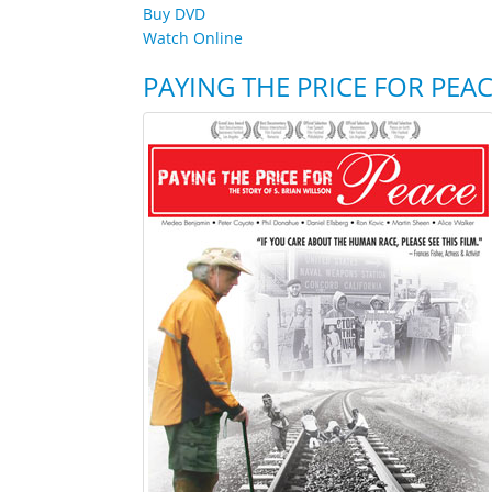
Buy DVD
Watch Online
PAYING THE PRICE FOR PEA