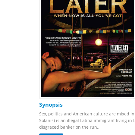
Synopsis
Sex, politics and American culture are mixed i
Solanis) is an illegal Latina immigrant living i
disgraced banker on the run...