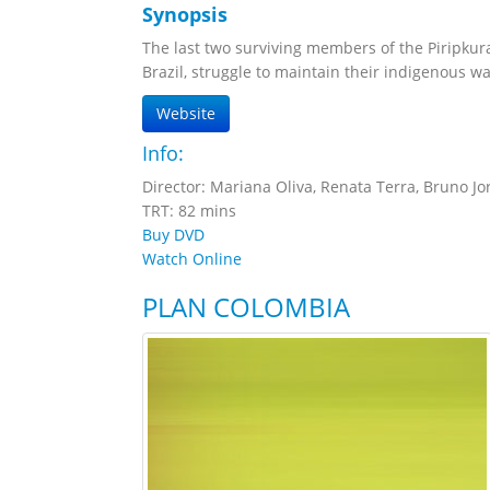
Synopsis
The last two surviving members of the Piripkur
Brazil, struggle to maintain their indigenous way 
Website
Info:
Director: Mariana Oliva, Renata Terra, Bruno Jo
TRT: 82 mins
Buy DVD
Watch Online
PLAN COLOMBIA