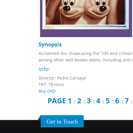
Synopsis
Acclaimed doc showcasing the "life and crimes" 
among other well-known works, including anti-co
Info:
Director: Pedro Carvajal
TRT: 78 mins
Buy DVD
PAGE 1
2
3
4
5
6
7
|
|
|
|
|
|
Get in Touch