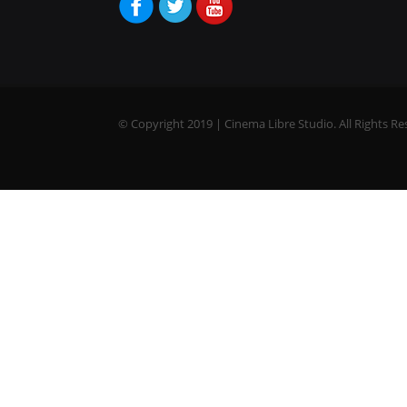
© Copyright 2019 | Cinema Libre Studio. All Rights Re