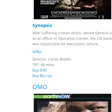
Synopsis
After suffering a heart attack, retired General
as an officer in Operation Condor, the CIA-back
was responsible for executions, torture...
Info:
Director: Carlos Bolado
TRT: 68 mins
Buy DVD
Buy Blu-ray
OMO