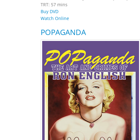
TRT: 57 mins
Buy DVD
Watch Online
POPAGANDA