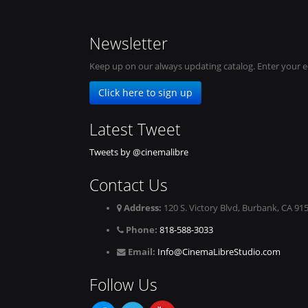
Newsletter
Keep up on our always updating catalog. Enter your e
Click here to sign up
Latest Tweet
Tweets by @cinemalibre
Contact Us
Address:
120 S. Victory Blvd, Burbank, CA 91
Phone:
818-588-3033
Email:
Info@CinemaLibreStudio.com
Follow Us