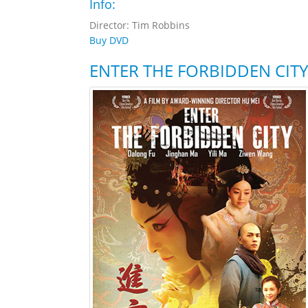
Info:
Director: Tim Robbins
Buy DVD
ENTER THE FORBIDDEN CITY