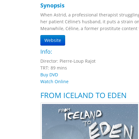
Synopsis
When Astrid, a professional therapist struggling
her patient Céline’s husband, it puts a strain on
Meanwhile, Céline, a former prostitute content 
Website
Info:
Director: Pierre-Loup Rajot
TRT: 89 mins
Buy DVD
Watch Online
FROM ICELAND TO EDEN