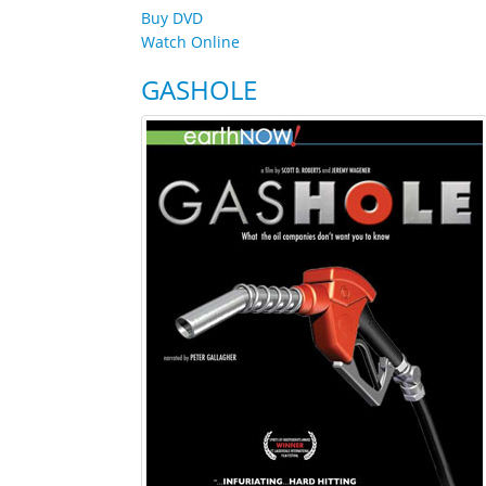
Buy DVD
Watch Online
GASHOLE