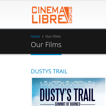
Home
Our Films
Our Films
DUSTYS TRAIL