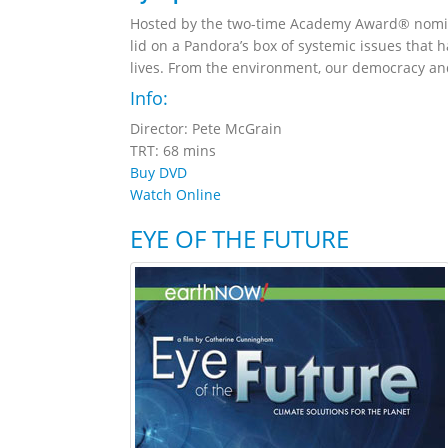
Hosted by the two-time Academy Award® nomina
lid on a Pandora’s box of systemic issues that 
lives. From the environment, our democracy and 
Info:
Director: Pete McGrain
TRT: 68 mins
Buy DVD
Watch Online
EYE OF THE FUTURE