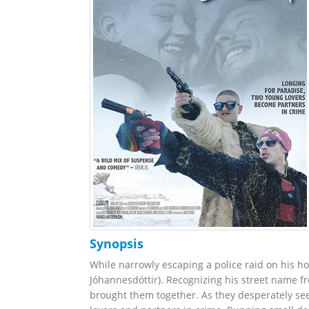
Synopsis
While narrowly escaping a police raid on his h
Jóhannesdóttir). Recognizing his street name fr
brought them together. As they desperately se