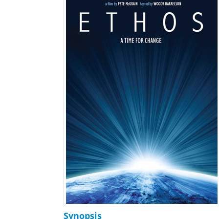
Synopsis