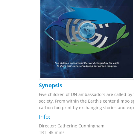
Synopsis
Five children of UN ambassadors are called by 
society. From within the Earth's center (limbo 
carbon footprint by exchanging stories and expe
Info:
Director: Catherine Cunningham
TRT: 45 mins