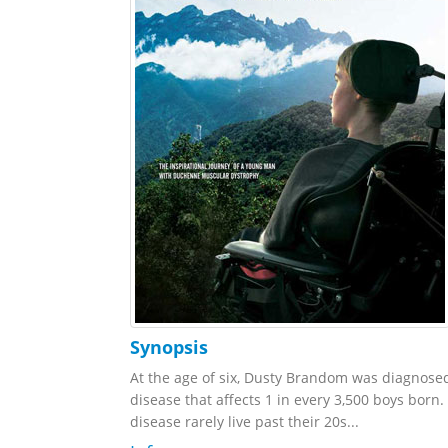
Synopsis
At the age of six, Dusty Brandom was diagnos
disease that affects 1 in every 3,500 boys born.
disease rarely live past their 20s...