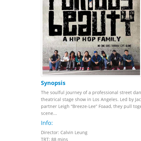
Synopsis
The soulful journey of a professional street da
theatrical stage show in Los Angeles. Led by Ja
partner Leigh “Breeze-Lee” Foaad, they pull to
scene...
Info:
Director: Calvin Leung
TRT: 88 mins