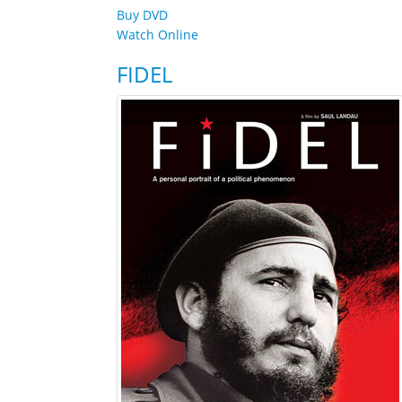
Buy DVD
Watch Online
FIDEL