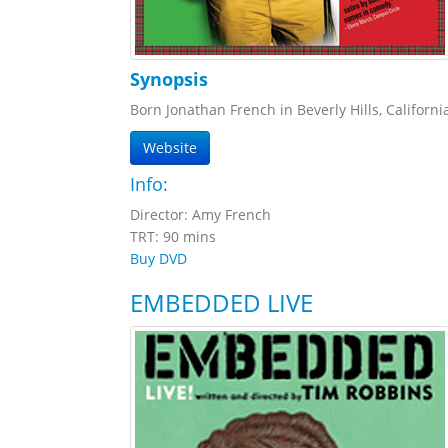
Synopsis
Born Jonathan French in Beverly Hills, Californ
Website
Info:
Director: Amy French
TRT: 90 mins
Buy DVD
EMBEDDED LIVE