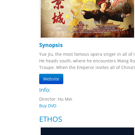
Synopsis
Yue Jiu, the most famous opera singer in all of I
He heads south, where he encounters Wang Run
Troupe. When the Emperor invites all of China’s
Website
Info:
Director: Hu Mei
Buy DVD
ETHOS