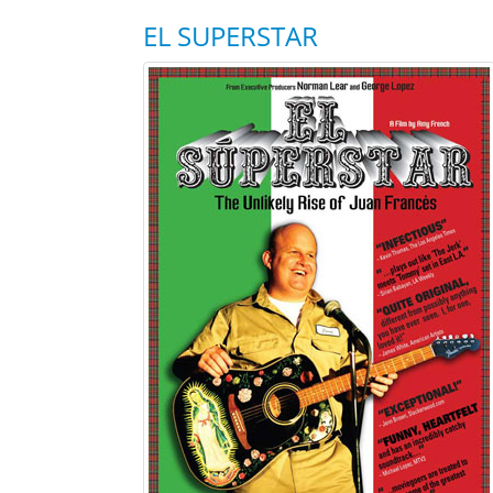
EL SUPERSTAR