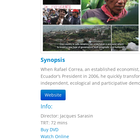
Synopsis
When Rafael Correa, an established economist, 
Ecuador’s President in 2006, he quickly transfor
independent, ecological and participative dem
Website
Info:
Director: Jacques Sarasin
TRT: 72 mins
Buy DVD
Watch Online