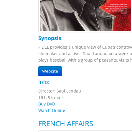
Synopsis
FIDEL provides a unique view of Cuba’s controve
filmmaker and activist Saul Landau on a weekl
plays baseball with a group of peasants, visits 
Website
Info:
Director: Saul Landau
TRT: 95 mins
Buy DVD
Watch Online
FRENCH AFFAIRS