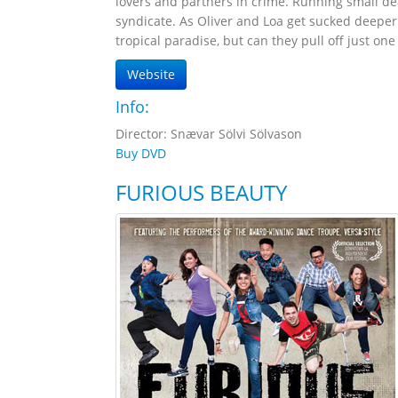
lovers and partners in crime. Running small d
syndicate. As Oliver and Loa get sucked deeper
tropical paradise, but can they pull off just one 
Website
Info:
Director: Snævar Sölvi Sölvason
Buy DVD
FURIOUS BEAUTY