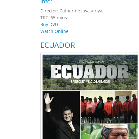
Info:
Director: Catherine Jayasuriya
TRT: 65 mins
Buy DVD
Watch Online
ECUADOR