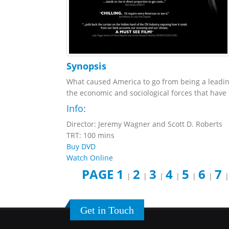
Synopsis
What caused America to go from being a leading 
the economic and sociological forces that have 
Info:
Director: Jeremy Wagner and Scott D. Roberts
TRT: 100 mins
Buy DVD
Watch Online
PAGE 1
2
3
4
5
6
7
|
|
|
|
|
|
Get in Touch