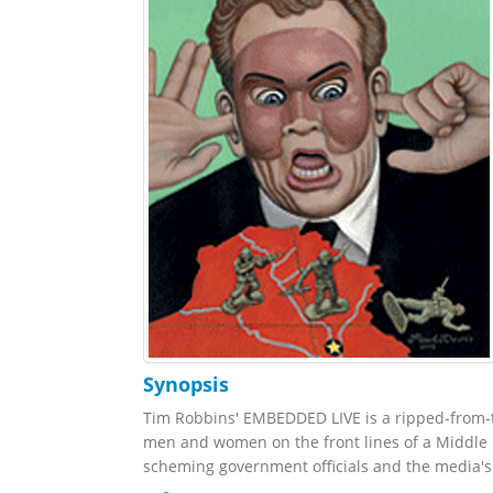
Synopsis
Tim Robbins' EMBEDDED LIVE is a ripped-from-
men and women on the front lines of a Middle E
scheming government officials and the media's i