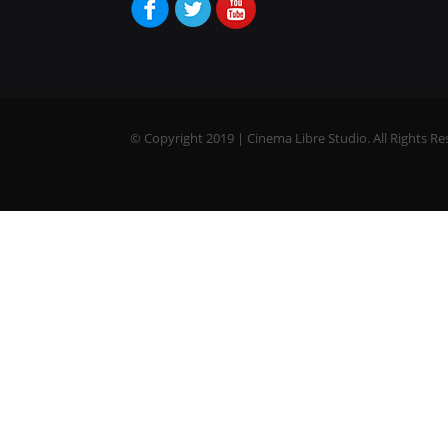
© Copyright 2019 | Cinema Libre Studio. All Rights Re