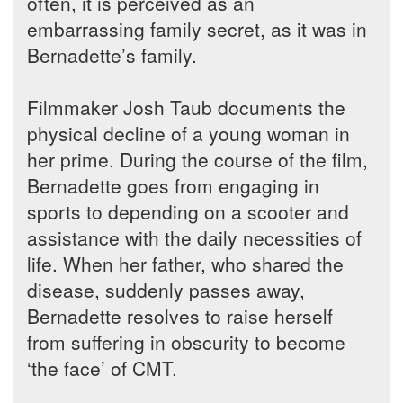
often, it is perceived as an
embarrassing family secret, as it was in
Bernadette’s family.
Filmmaker Josh Taub documents the
physical decline of a young woman in
her prime. During the course of the film,
Bernadette goes from engaging in
sports to depending on a scooter and
assistance with the daily necessities of
life. When her father, who shared the
disease, suddenly passes away,
Bernadette resolves to raise herself
from suffering in obscurity to become
‘the face’ of CMT.