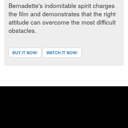
Bernadette's indomitable spirit charges
the film and demonstrates that the right
attitude can overcome the most difficult
obstacles.
BUY IT NOW!
WATCH IT NOW!