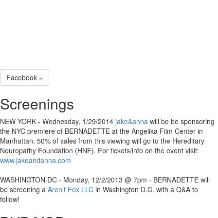
Facebook »
Screenings
NEW YORK - Wednesday, 1/29/2014
jake&anna
will be be sponsoring
the NYC premiere of BERNADETTE at the Angelika Film Center in
Manhattan. 50% of sales from this viewing will go to the Hereditary
Neuropathy Foundation (HNF). For tickets/info on the event visit:
www.jakeandanna.com
WASHINGTON DC - Monday, 12/2/2013 @ 7pm - BERNADETTE will
be screening a
Aren't Fox LLC
in Washington D.C. with a Q&A to
follow!