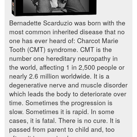
Bernadette Scarduzio was born with the
most common inherited disease that no
one has ever heard of: Charcot Marie
Tooth (CMT) syndrome. CMT is the
number one hereditary neuropathy in
the world, affecting 1 in 2,500 people or
nearly 2.6 million worldwide. It is a
degenerative nerve and muscle disorder
which leads the body to deteriorate over
time. Sometimes the progression is
slow. Sometimes it is rapid. In some
cases, it is fatal. There is no cure. It is
passed from parent to child and, too