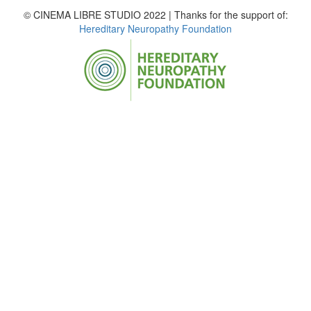
© CINEMA LIBRE STUDIO 2022 | Thanks for the support of:
Hereditary Neuropathy Foundation