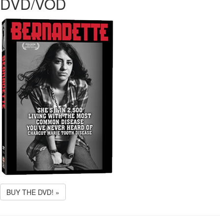
DVD/VOD
BUY THE DVD! »