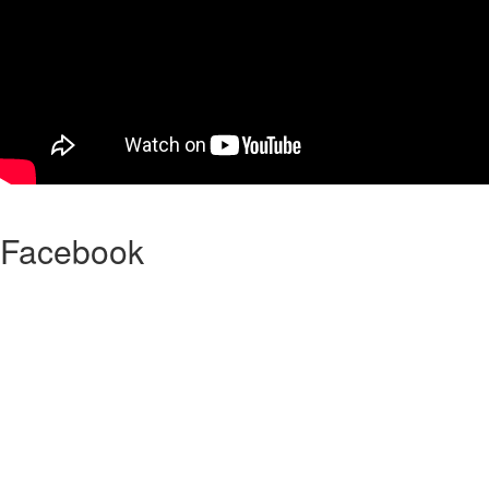
Facebook